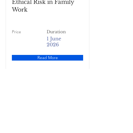
Ethical Risk in Family
Work
Price
Duration
1 June
2026
Read More