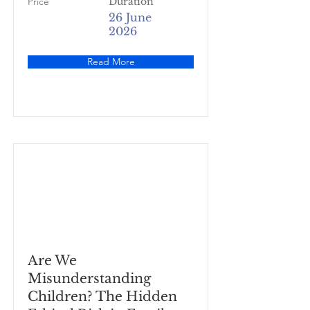
Price
Duration
26 June
2026
Read More
Are We
Misunderstanding
Children? The Hidden