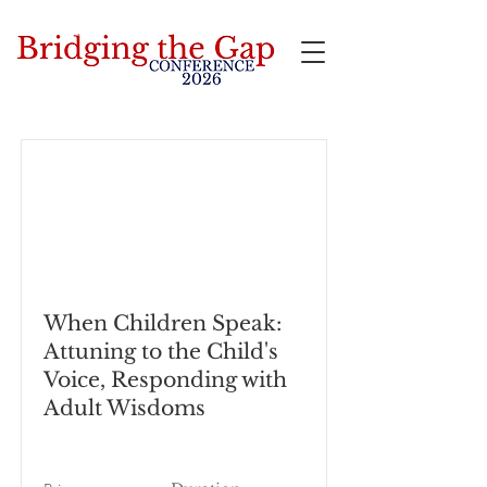
Bridging the Gap
When Children Speak:
Attuning to the Child's
Voice, Responding with
Adult Wisdoms