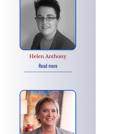
Helen Anthony
Read more