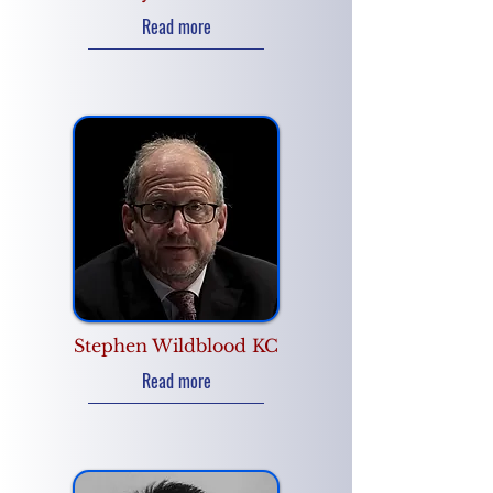
Read more
Stephen Wildblood KC
Read more