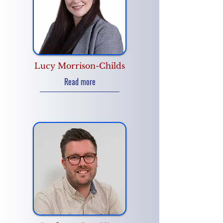
Lucy Morrison-Childs
Read more