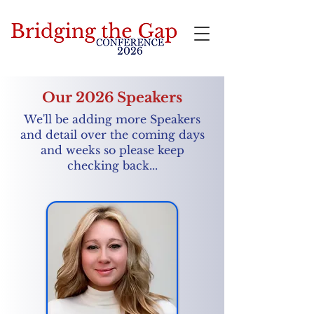
Bridging the Gap
Our 2026 Speakers
We'll be adding more Speakers
and detail over the coming days
and weeks so please keep
checking back...