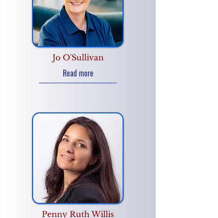
Jo O'Sullivan
Read more
Penny Ruth Willis