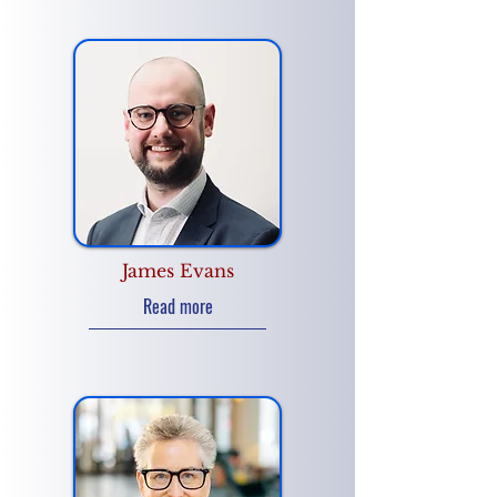
James Evans
Read more