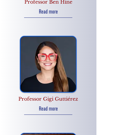
Professor Ben Hine
Read more
Professor Gigi Guttiérez
Read more