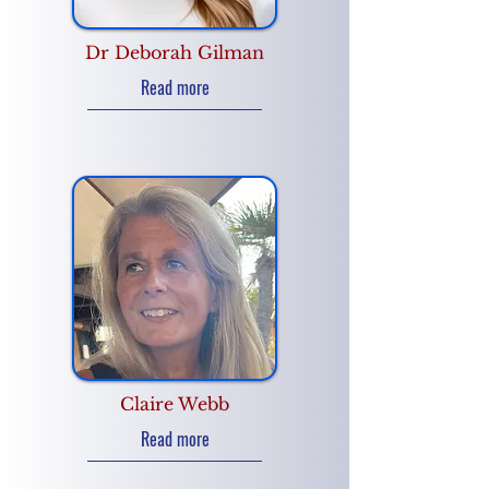
Dr Deborah Gilman
Read more
Claire Webb
Read more