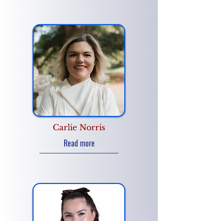
Carlie Norris
Read more