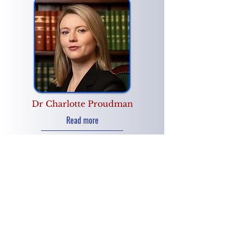
Dr Charlotte Proudman
Read more