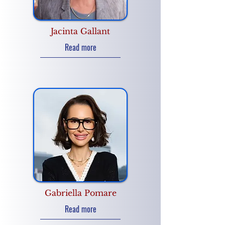
Jacinta Gallant
Read more
Gabriella Pomare
Read more