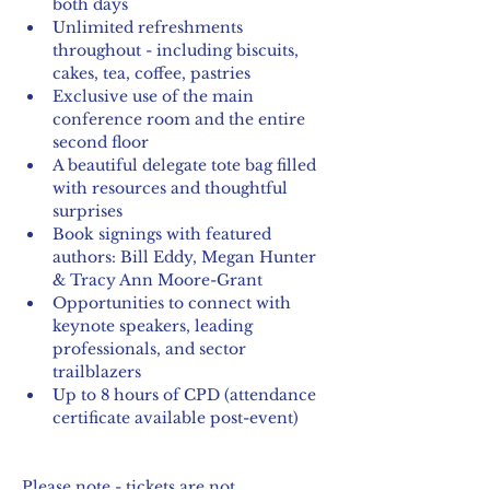
both days
Unlimited refreshments 
throughout - including biscuits, 
cakes, tea, coffee, pastries
Exclusive use of the main 
conference room and the entire 
second floor
A beautiful delegate tote bag filled 
with resources and thoughtful 
surprises
Book signings with featured 
authors: Bill Eddy, Megan Hunter 
& Tracy Ann Moore-Grant 
Opportunities to connect with 
keynote speakers, leading 
professionals, and sector 
trailblazers
Up to 8 hours of CPD (attendance 
certificate available post-event)
Please note - tickets are not 