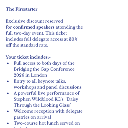
The Firestarter
Exclusive discount reserved 
for 
confirmed speakers
 attending the 
full two-day event. This ticket 
includes full delegate access at 
30% 
off
 the standard rate.
Your ticket includes:-
Full access to both days of the 
Bridging the Gap Conference 
2026 in London
Entry to all keynote talks, 
workshops and panel discussions
A powerful live performance of 
Stephen Wildblood KC’s, ‘Daisy 
Through the Looking Glass’
Welcome reception with delegate 
pastries on arrival
Two-course hot lunch served on 