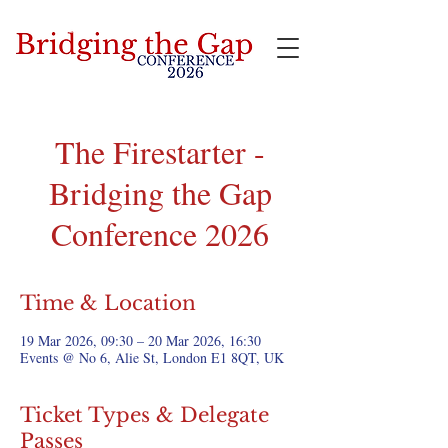
Bridging the Gap
The Firestarter -
Bridging the Gap
Conference 2026
Time & Location
19 Mar 2026, 09:30 – 20 Mar 2026, 16:30
Events @ No 6, Alie St, London E1 8QT, UK
Ticket Types & Delegate
Passes