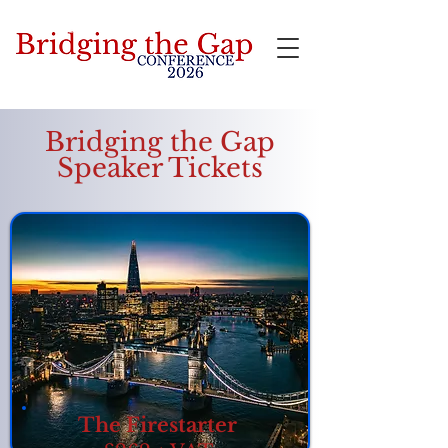
Bridging the Gap
Bridging the Gap
Speaker Tickets
The Firestarter