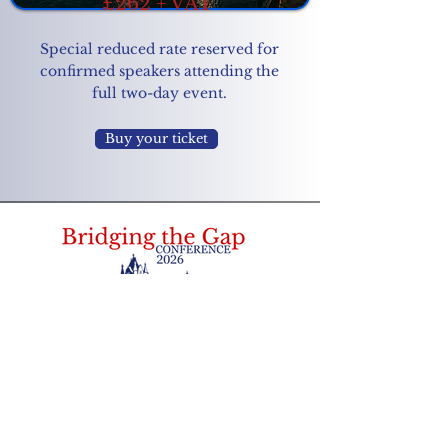
£262 + VAT
Special reduced rate reserved for
confirmed speakers attending the
full two-day event.
Buy your ticket